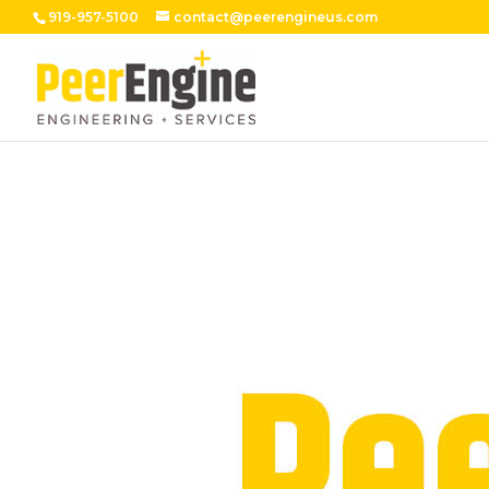
919-957-5100
contact@peerengineus.com