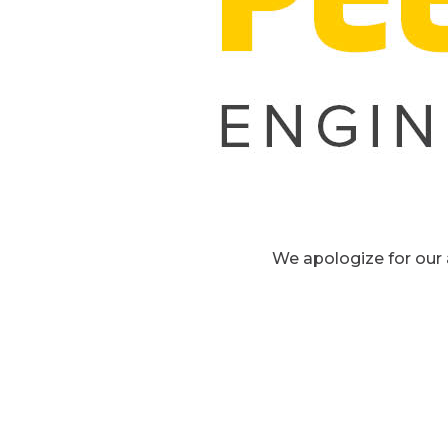
We apologize for our 