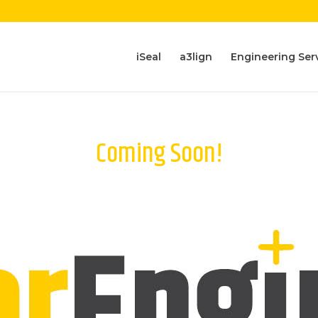
iSeal
a3lign
Engineering Ser
Coming Soon!