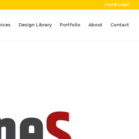
Portal Login
vices
Design Library
Portfolio
About
Contact