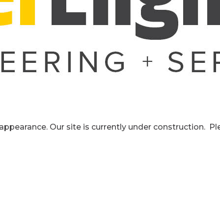
appearance. Our site is currently under construction. P